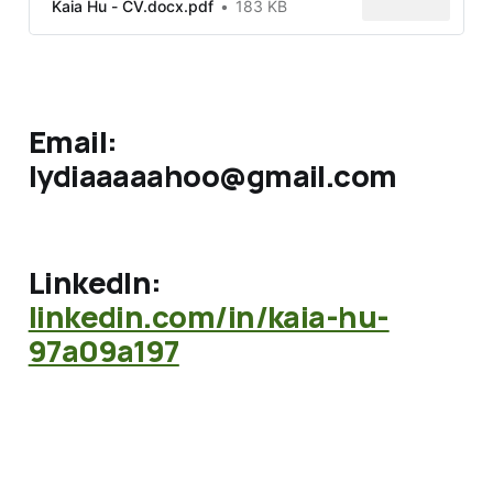
Kaia Hu - CV.docx.pdf
183 KB
Email:
lydiaaaaahoo@gmail.com
LinkedIn:
linkedin.com/in/kaia-hu-
97a09a197