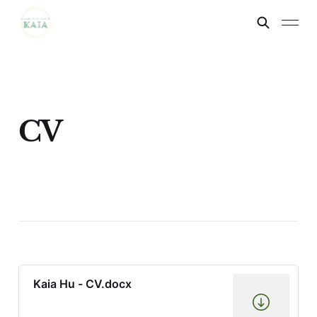
CV
Kaia Hu - CV.docx